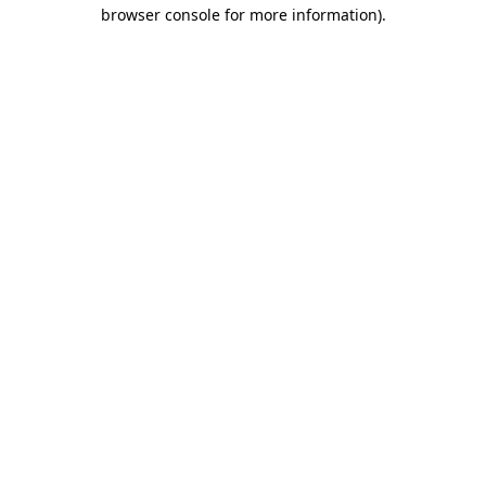
browser console for more information).