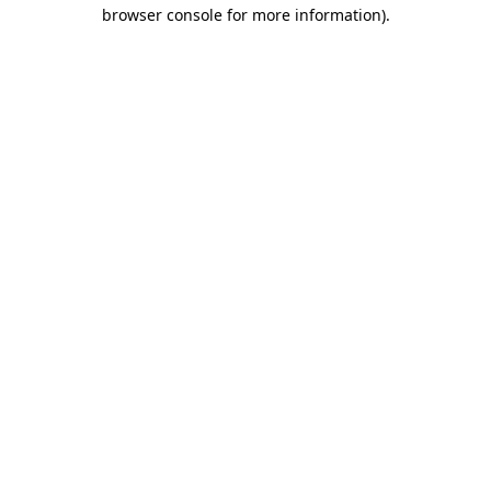
browser console for more information).